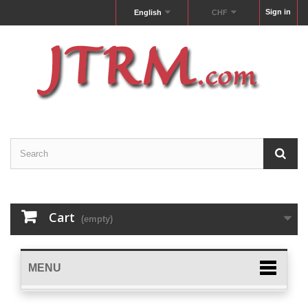
Sign in
English
CHF
Cart
(empty)
MENU