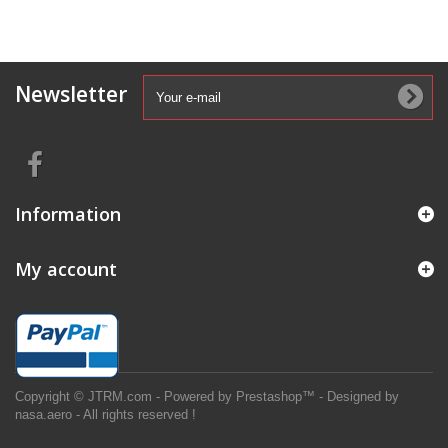
Newsletter
Information
My account
Copyright © JTRM.com - Powered by Prestashop™ - Designed by
nasa.aero - All rights reserved !