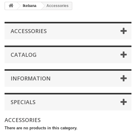
Ikebana
Accessories
ACCESSORIES
CATALOG
INFORMATION
SPECIALS
ACCESSORIES
There are no products in this category.