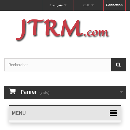
Connexion
Français
CHF
Panier
(vide)
MENU