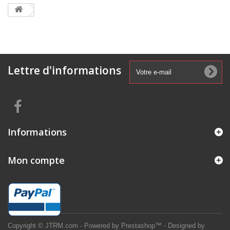
Lettre d'informations
Informations
Mon compte
Copyright © JTRM.com - Powered by Prestashop™ - Designed by