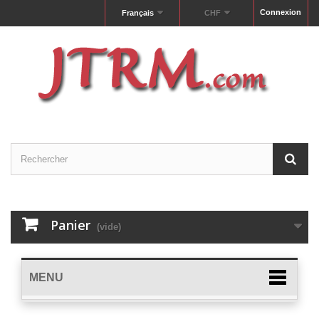
Connexion
Français
CHF
Panier
(vide)
MENU