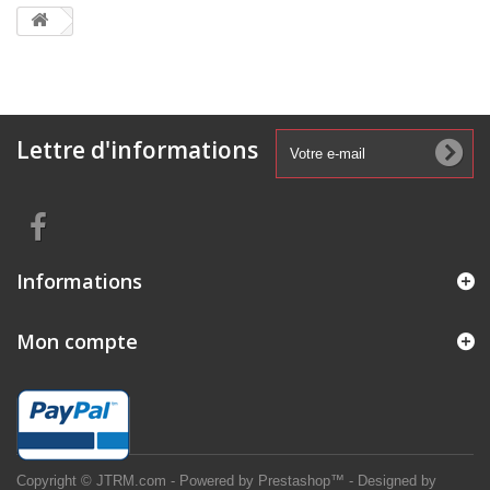
Lettre d'informations
Informations
Mon compte
Copyright © JTRM.com - Powered by Prestashop™ - Designed by