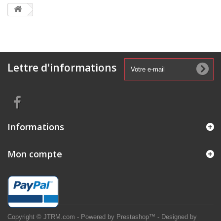
Lettre d'informations
Informations
Mon compte
Copyright © JTRM.com - Powered by Prestashop™ - Designed by