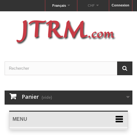
Connexion
Français
CHF
Panier
(vide)
MENU